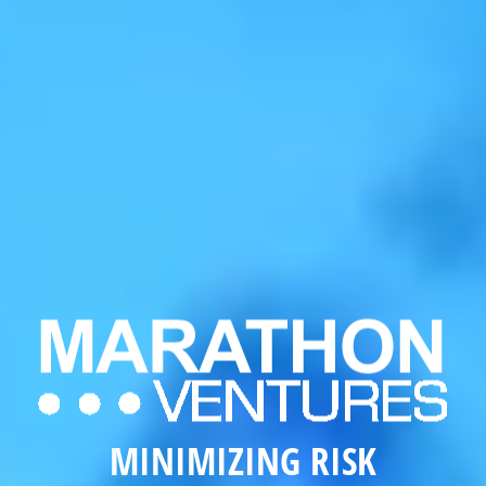
MAXIMIZING
REVENUE
MINIMIZING
RISK
MAXIMIZING
REVENUE