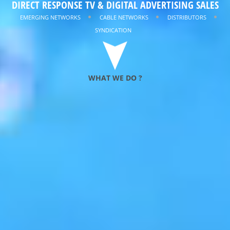
DIRECT RESPONSE TV & DIGITAL ADVERTISING SALES
MINIMIZING
RISK
EMERGING NETWORKS
CABLE NETWORKS
DISTRIBUTORS
SYNDICATION
WHAT WE DO ?