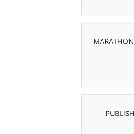
MARATHON V
PUBLIS