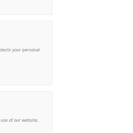
otects your personal
use of our website.