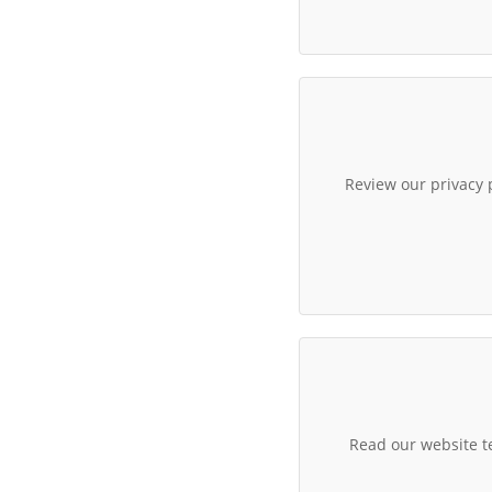
Review our privacy 
Read our website t