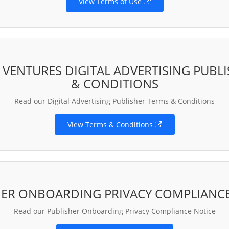
View Terms of Use
ENTURES DIGITAL ADVERTISING PUBL
& CONDITIONS
Read our Digital Advertising Publisher Terms & Conditions
View Terms & Conditions
HER ONBOARDING PRIVACY COMPLIANCE
Read our Publisher Onboarding Privacy Compliance Notice