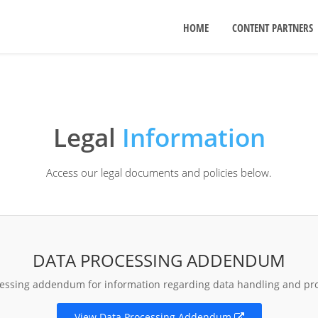
HOME
CONTENT PARTNERS
Legal
Information
Access our legal documents and policies below.
DATA PROCESSING ADDENDUM
cessing addendum for information regarding data handling and pr
View Data Processing Addendum