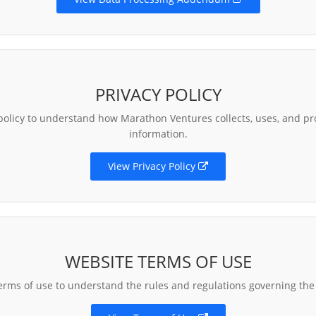
PRIVACY POLICY
policy to understand how Marathon Ventures collects, uses, and pr
information.
View Privacy Policy
WEBSITE TERMS OF USE
erms of use to understand the rules and regulations governing the 