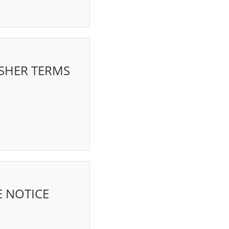
ISHER TERMS
 NOTICE