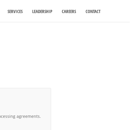
SERVICES
LEADERSHIP
CAREERS
CONTACT
ocessing agreements.