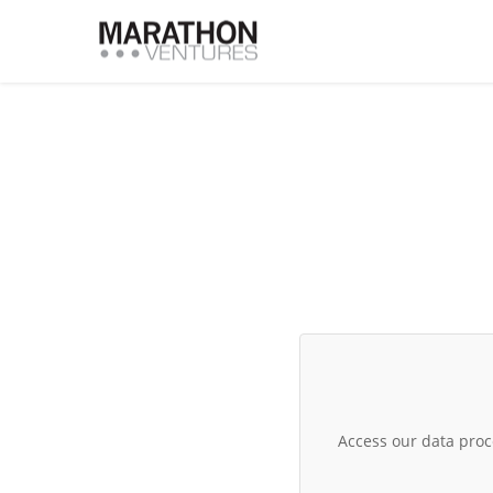
Access our data pro